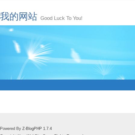
我的网站
Good Luck To You!
Powered By
Z-BlogPHP 1.7.4