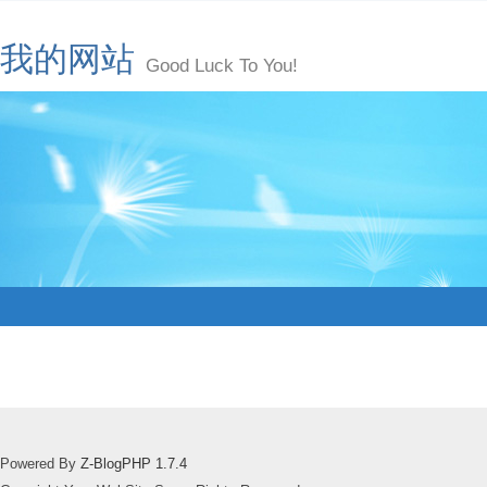
我的网站
Good Luck To You!
Powered By
Z-BlogPHP 1.7.4